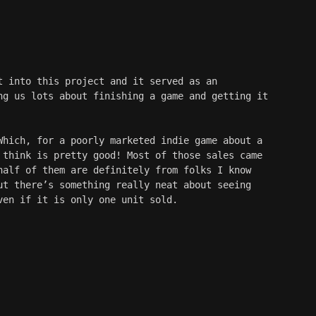
t into this project and it served as an 
ng us lots about finishing a game and getting it 
Which, for a poorly marketed indie game about a 
 think is pretty good! Most of those sales came 
half of them are definitely from folks I know 
ut there’s something really neat about seeing 
ven if it is only one unit sold.