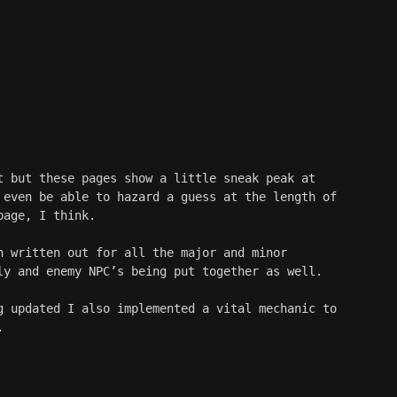
t but these pages show a little sneak peak at 
 even be able to hazard a guess at the length of 
page, I think. 
n written out for all the major and minor 
ly and enemy NPC’s being put together as well.
g updated I also implemented a vital mechanic to 
.