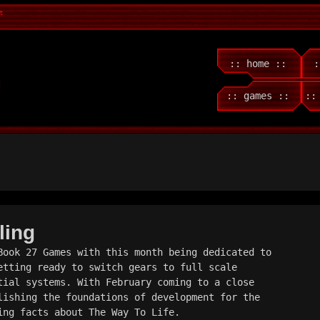
t
:: home ::
:
:: games ::
::
ling
Book 27 Games with this month being dedicated to 
etting ready to switch gears to full scale 
tial systems. With February coming to a close 
lishing the foundations of development for the 
ing facts about The Way To Life.