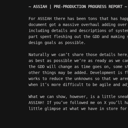
~ ASSIAH | PRE-PRODUCTION PROGRESS REPORT ~
For ASSIAH there has been tons that has hap
document got a massive overhaul adding over
including details and descriptions of syste
part spent fleshing out the GDD and making 
design goals as possible.
Naturally we can’t share those details here
as best as possible we’re as ready as we ca
the GDD will change as time goes on, some s
other things may be added. Development is f
works to reduce the unknowns so that we are
when it’s more difficult to be agile and ad
What we can show, however, is a little snea
ASSIAH! If you’ve followed me on X you’ll h
little glimpse at what we have in store for