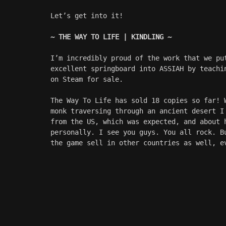
Let’s get into it!
~ THE WAY TO LIFE | KINDLING ~
I’m incredibly proud of the work that we pu
excellent springboard into ASSIAH by teachi
on Steam for sale. 
The Way To Life has sold 18 copies so far! 
monk traversing through an ancient desert I
from the US, which was expected, and about 
personally. I see you guys. You all rock. B
the game sell in other countries as well, e