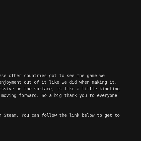
ese other countries got to see the game we 
enjoyment out of it like we did when making it. 
essive on the surface, is like a little kindling 
 moving forward. So a big thank you to everyone 
n Steam. You can follow the link below to get to 