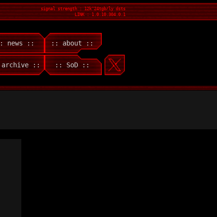
signal strength : 12k^24tgb/ly dsts
LINK : 1.0.10.304.0.1
: news ::
:: about ::
 archive ::
:: SoD ::