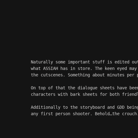
Naturally some important stuff is edited ou
what ASSIAH has in store. The keen eyed may
the cutscenes. Something about minutes per 
On top of that the dialogue sheets have bee
characters with bark sheets for both friend
Additionally to the storyboard and GDD bein
any first person shooter. Behold…the crouch