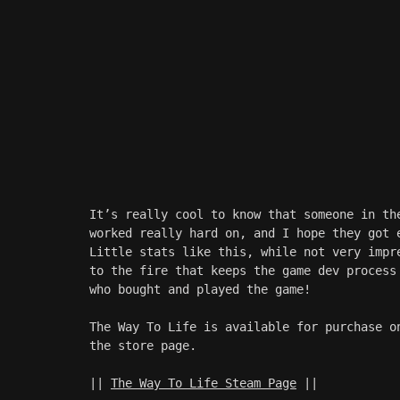
It’s really cool to know that someone in th
worked really hard on, and I hope they got 
Little stats like this, while not very impr
to the fire that keeps the game dev process
who bought and played the game!
The Way To Life is available for purchase o
the store page. 
|| 
The Way To Life Steam Page
 ||