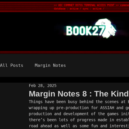
<< UEC COMMNET DSTSS TERMINAL ACCESS POINT >> commne
database : active / sync : active /
All Posts
Margin Notes
Feb 28, 2025
Margin Notes 8 : The Kind
Things have been busy behind the scenes at 
wrapping up pre-production for ASSIAH and g
production and development of the games ini
there’s been lots of progress made in estab
road ahead as well as some fun and interest