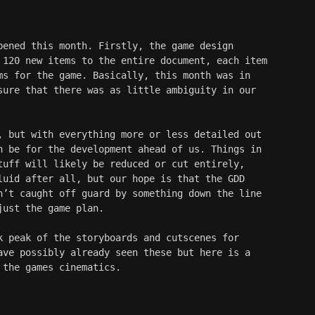
pened this month. Firstly, the game design 
 120 new items to the entire document, each item 
ms for the game. Basically, this month was in 
sure that there was as little ambiguity in our 
, but with everything more or less detailed out 
n be for the development ahead of us. Things in 
tuff will likely be reduced or cut entirely, 
luid after all, but our hope is that the GDD 
n’t caught off guard by something down the line 
just the game plan.
k peak of the storyboards and cutscenes for 
ave possibly already seen these but here is a 
 the games cinematics. 