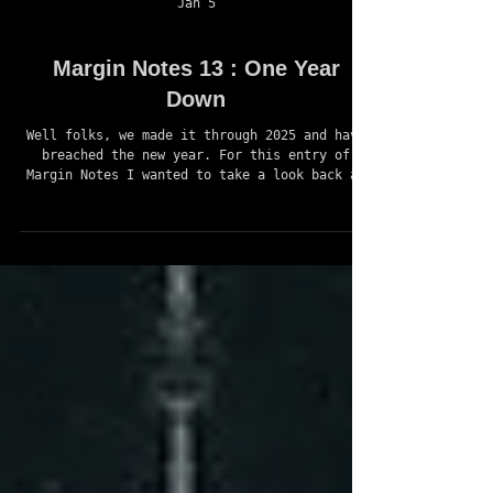
Jan 5
Margin Notes 13 : One Year
Down
Well folks, we made it through 2025 and have
breached the new year. For this entry of
Margin Notes I wanted to take a look back at
all the things that happened in 2025 at Book
27 Games, the progress made on ASSIAH, other
projects started, as well as what the future
of 2026 holds for the studio and the many
projects that we are juggling. Alright, let’s
get into it. ~ IN RETROSPECT ~ This time last
year I dedicated myself to go full-time with
game development. I opened the stu