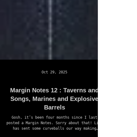
Oct 29, 2025
Margin Notes 12 : Taverns and
Songs, Marines and Explosive
Barrels