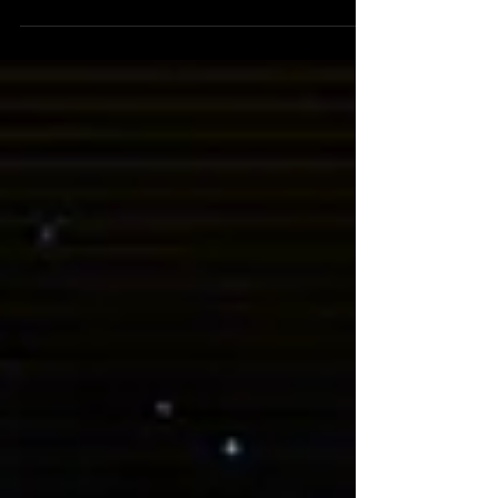
Gosh, it’s been four months since I last
posted a Margin Notes. Sorry about that! Life
has sent some curveballs our way making
things slightly more tricky to balance.
Without getting into the gritty details, the
TLDR is we’ve moved which took longer than
anticipated, and that’s the main reason for
the big delay in Margin Notes posts. On top
of that I’ve also been working on art for a
new book series that just started to release
on Substack called “The Pale Elf” (more info
bel