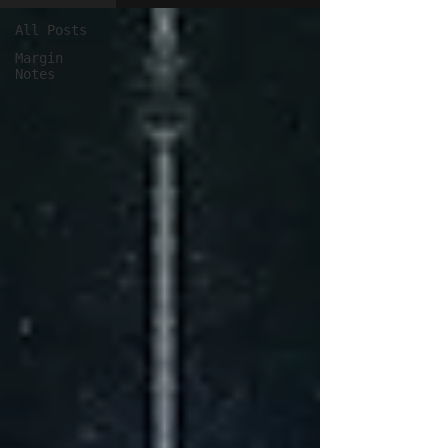
All Posts
Margin
Notes