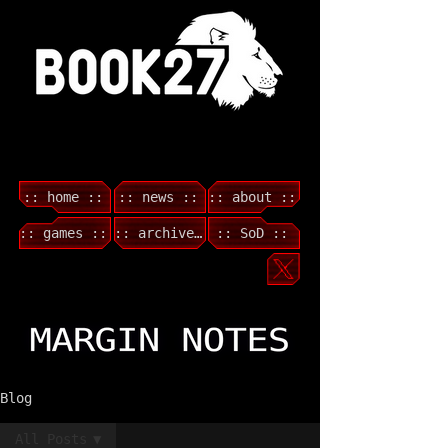
:: home ::
:: news ::
:: about ::
:: games ::
:: archive ::
:: SoD ::
Blog
All Posts